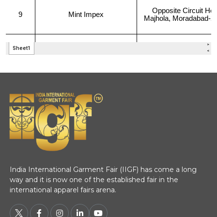
India International Garment Fair (IIGF) has come a long
way and it is now one of the established fair in the
international apparel fairs arena.