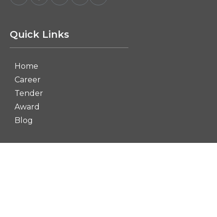
Quick Links
Home
Career
Tender
Award
Blog
Dashboard
Contact Us
Term and Condition
Privacy policy