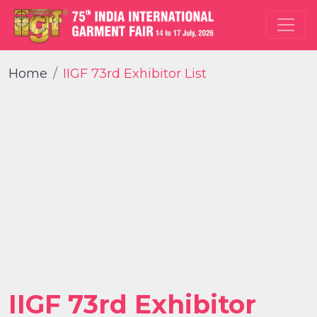
Home
IIGF 73rd Exhibitor List
IIGF 73rd Exhibitor